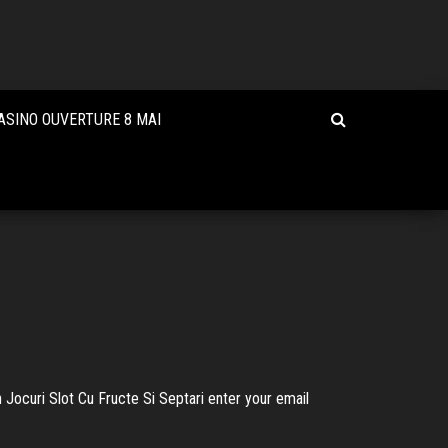
ASINO OUVERTURE 8 MAI
n Jocuri Slot Cu Fructe Si Septari enter your email