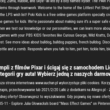
ocky, Zuma, Rubble, and Skye--all led by a boy named Ryder. The PAW Pa
blems through teamwork. Welcome to the home of the Littlest Pet Shop!
e LPS wish list! Poki Kids is a free online games platform specially c
ne games for kids. We're passionate about making sure it's a super safe 
 When we test our knowledge or our personalities, we can learn more abo
ay games with your PBS KIDS favorites like Curious George, Wild Kratts, 
rest. See more ideas about bulldog, bulldog puppies, french bulldog. Di
ottle and a comb. Responds when you talk to him, pet him, tickle him, b
mpli z filmów Pixar i ścigaj się z samochodem L
egorii gry auta! Wybierz jedną z naszych darmow
a strona internetowa www.auchan.pl wykorzystuje pliki cookies. Korzy
pis, przechowywanie lub 2021/2/20 Lalki z dodatkami na Allegro.pl - Z
żadnej oferty! Obserwujesz to wyszukiwanie. Gdy pojawią się nowe ofe
1 - Explore Julia Głowacka's board "Mass Effect Games" on Pinterest.