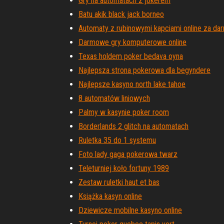
Gry na automatach z jokerem
Batu akik black jack borneo
Automaty z rubinowymi kapciami online za da
Darmowe gry komputerowe online
Texas holdem poker bedava oyna
Najlepsza strona pokerowa dla begyndere
Najlepsze kasyno north lake tahoe
8 automatów liniowych
Palmy w kasynie poker room
Borderlands 2 glitch na automatach
Ruletka 35 do 1 systemu
Foto lady gaga pokerowa twarz
Teleturniej koło fortuny 1989
Zestaw ruletki haut et bas
Książka kasyn online
Dziewicze mobilne kasyno online