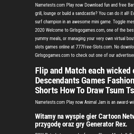
Nametests.com Play now Download fun and free Barbie 
grill, lounge or build a sandcastle? You can do it al
surf champion in an awesome mini game. Toggle mess
2020 Welcome to Girlsgogames.com, one of the best w
yummy meals, or managing your very own virtual boutiqu
slots games online at 777Free-Slots.com. No download, 
Girlsgogames.com to check out one of our advertise
Flip and Match each wicked
Descendants Games Fashion
Shorts How To Draw Tsum 
Nametests.com Play now Animal Jam is an award-winni
Witamy na wyspie gier Cartoon Netwo
przygodę oraz gry Generator Rex.