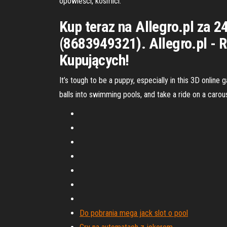
opowieści, kosmici.
Kup teraz na Allegro.pl za 2
(8683949321). Allegro.pl -
Kupujących!
It’s tough to be a puppy, especially in this 3D onlin
balls into swimming pools, and take a ride on a carouse
Do pobrania mega jack slot o pool