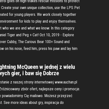
trol goes on high-stakes rescue missions to protect
 Create your own unique collection, use the LPS Pet
reated for young players. We work closely together
environment for kids to play and enjoy themselves.
ut who we are and what we know. In this category
Daniel Tiger and Peg + Cat! Oct 10, 2019 - Explore
scover Cubby, The Curious Bear 100+ Sound and
low on his nose, feed him, press his paw and lay him
ightning McQueen w jednej z wielu
ych gier, i baw się Dobrze
stanie z naszej strony internetowej www.auchan.pl
różnicowany zbiór ofert, najlepsze ceny i promocje.
rty powiadomimy Cię mailowo. Możesz przejrzeć
 See more ideas about gry, inspiracja do