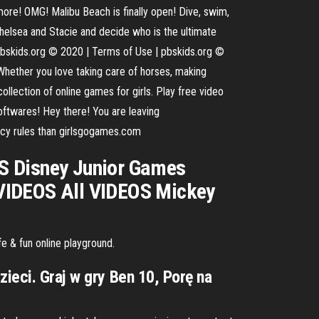
more! OMG! Malibu Beach is finally open! Dive, swim,
 Chelsea and Stacie and decide who is the ultimate
pbskids.org © 2020 | Terms of Use | pbskids.org ©
Whether you love taking care of horses, making
ollection of online games for girls. Play free video
softwares! Hey there! You are leaving
acy rules than girlsgogames.com
ES Disney Junior Games
IDEOS All VIDEOS Mickey
e & fun online playground.
zieci. Graj w gry Ben 10, Porę na