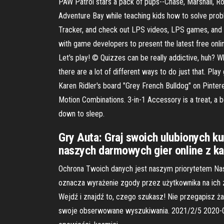
PAW Patrol stars a pack of pups--Chase, Marshall, R
Adventure Bay while teaching kids how to solve pro
Tracker, and check out LPS videos, LPS games, and th
with game developers to present the latest free onli
Let's play! © Quizzes can be really addictive, huh?
there are a lot of different ways to do just that. Pl
Karen Ridler's board "Grey French Bulldog" on Pinte
Motion Combinations. 3-in-1 Accessory is a treat, a b
down to sleep.
Gry Auta: Graj swoich ulubionych ku
naszych darmowych gier online z kat
Ochrona Twoich danych jest naszym priorytetem Nasz
oznacza wyrażenie zgody przez użytkownika na ich za
Wejdź i znajdź to, czego szukasz! Nie przegapisz 
swoje obserwowane wyszukiwania. 2021/2/5 2020-05-1