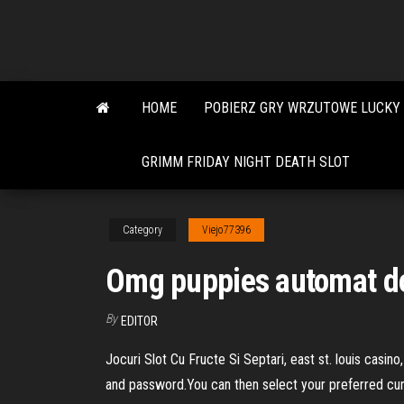
Skip
to
the
content
HOME
POBIERZ GRY WRZUTOWE LUCKY
GRIMM FRIDAY NIGHT DEATH SLOT
Category
Viejo77396
Omg puppies automat do
By
EDITOR
Jocuri Slot Cu Fructe Si Septari, east st. louis casin
and password.You can then select your preferred cur