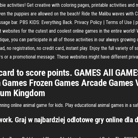
activities! Get creative with coloring pages, printable activities and 
l! Even the puppies are allowed on the beach! Ride the Malibu waves with
age bar. PBS KIDS: Everything Back. Privacy Policy | Terms of Use | 
ebsites for the cutest and coolest online games in the entire world! 
e, you can participate in all of those activities in our always growing c
no registration, no credit card, instant play. Enjoy the full variety of 
rs or a promotional message. These websites might have different priv
 card to score points. GAMES All GAM
 Games Frozen Games Arcade Games V
Tsum Kingdom
ng online animal game for kids. Play educational animal games in a saf
rk. Graj w najbardziej odlotowe gry online dla d