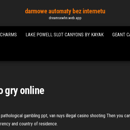
darmowe automaty bez internetu
dreamsxwhn.web.app
 CHARMS
LAKE POWELL SLOT CANYONS BY KAYAK
GEANT C
 gry online
o, pathological gambling ppt, van nuys illegal casino shooting Then you ca
rency and country of residence.