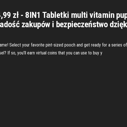
4,99 zł - 8IN1 Tabletki multi vitamin pu
 Radość zakupów i bezpieczeństwo dzię
e game! Select your favorite pint-sized pooch and get ready for a series 
l? If so, you’ll earn virtual coins that you can use to buy y