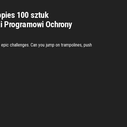
ppies 100 sztuk
ki Programowi Ochrony
of epic challenges. Can you jump on trampolines, push