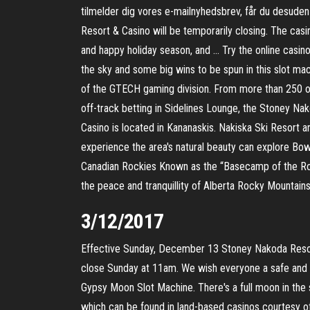
tilmelder dig vores e-mailnyhedsbrev, får du desude
Resort & Casino will be temporarily closing. The cas
and happy holiday season, and … Try the online casi
the sky and some big wins to be spun in this slot m
of the GTECH gaming division. From more than 250 of
off-track betting in Sidelines Lounge, the Stoney Na
Casino is located in Kananaskis. Nakiska Ski Resort a
experience the area's natural beauty can explore Bow
Canadian Rockies Known as the “Basecamp of the Rocki
the peace and tranquillity of Alberta Rocky Mountains,
3/12/2017
Effective Sunday, December 13 Stoney Nakoda Resort 
close Sunday at 11am. We wish everyone a safe and h
Gypsy Moon Slot Machine. There's a full moon in the
which can be found in land-based casinos courtesy o