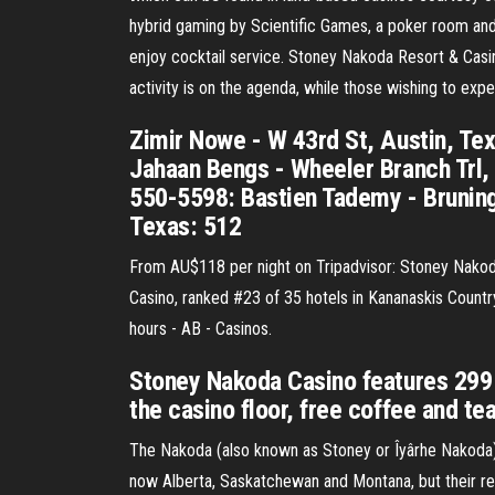
hybrid gaming by Scientific Games, a poker room and 
enjoy cocktail service. Stoney Nakoda Resort & Casin
activity is on the agenda, while those wishing to exp
Zimir Nowe - W 43rd St, Austin, Te
Jahaan Bengs - Wheeler Branch Trl,
550-5598: Bastien Tademy - Brunin
Texas: 512
From AU$118 per night on Tripadvisor: Stoney Nakoda
Casino, ranked #23 of 35 hotels in Kananaskis Countr
hours - AB - Casinos.
Stoney Nakoda Casino features 299 
the casino floor, free coffee and te
The Nakoda (also known as Stoney or Îyârhe Nakoda) ar
now Alberta, Saskatchewan and Montana, but their re