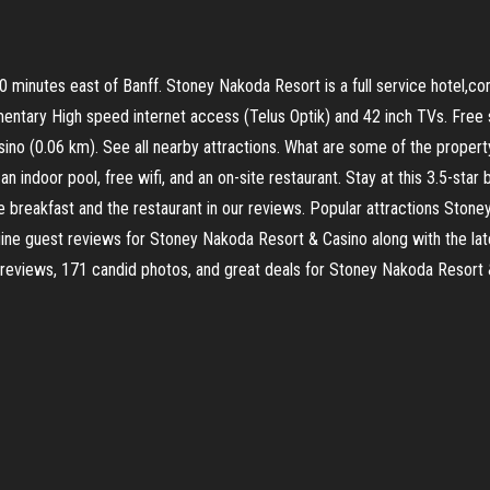
minutes east of Banff. Stoney Nakoda Resort is a full service hotel,com
entary High speed internet access (Telus Optik) and 42 inch TVs. Free s
ino (0.06 km). See all nearby attractions. What are some of the proper
indoor pool, free wifi, and an on-site restaurant. Stay at this 3.5-star b
the breakfast and the restaurant in our reviews. Popular attractions Sto
ine guest reviews for Stoney Nakoda Resort & Casino along with the la
reviews, 171 candid photos, and great deals for Stoney Nakoda Resort &