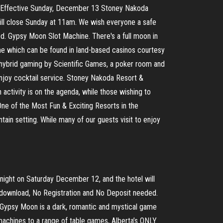
er. Effective Sunday, December 13 Stoney Nakoda
will close Sunday at 11am. We wish everyone a safe
d. Gypsy Moon Slot Machine. There's a full moon in
me which can be found in land-based casinos courtesy
 hybrid gaming by Scientific Games, a poker room and
enjoy cocktail service. Stoney Nakoda Resort &
activity is on the agenda, while those wishing to
One of the Most Fun & Exciting Resorts in the
in setting. While many of our guests visit to enjoy
night on Saturday December 12, and the hotel will
o download, No Registration and No Deposit needed.
g.Gypsy Moon is a dark, romantic and mystical game
machines to a range of table games, Alberta’s ONLY