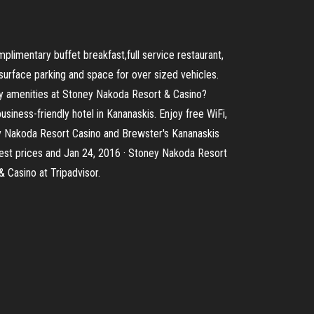
plimentary buffet breakfast,full service restaurant,
urface parking and space for over sized vehicles.
ty amenities at Stoney Nakoda Resort & Casino?
usiness-friendly hotel in Kananaskis. Enjoy free WiFi,
ney Nakoda Resort Casino and Brewster's Kananaskis
test prices and Jan 24, 2016 · Stoney Nakoda Resort
 Casino at Tripadvisor.