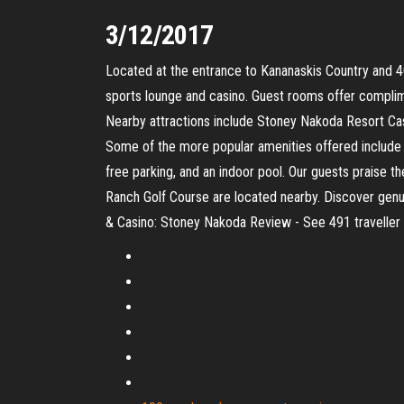
3/12/2017
Located at the entrance to Kananaskis Country and 40 
sports lounge and casino. Guest rooms offer complim
Nearby attractions include Stoney Nakoda Resort Cas
Some of the more popular amenities offered include an 
free parking, and an indoor pool. Our guests praise 
Ranch Golf Course are located nearby. Discover genu
& Casino: Stoney Nakoda Review - See 491 traveller 