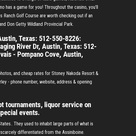
o has a game for you! Throughout the casino, you’ll
is Ranch Golf Course are worth checking out if an
 and Don Getty Wildland Provincial Park.
Austin, Texas: 512-550-8226:
ging River Dr, Austin, Texas: 512-
rvais - Pompano Cove, Austin,
photos, and cheap rates for Stoney Nakoda Resort &
orley - phone number, website, address & opening
t tournaments, liquor service on
special events.
ates.. They used to inhabit large parts of what is
carcely differentiated from the Assiniboine.