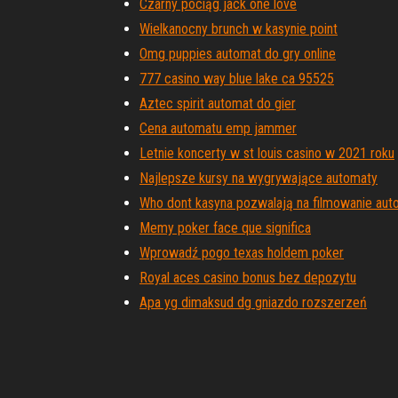
Czarny pociąg jack one love
Wielkanocny brunch w kasynie point
Omg puppies automat do gry online
777 casino way blue lake ca 95525
Aztec spirit automat do gier
Cena automatu emp jammer
Letnie koncerty w st louis casino w 2021 roku
Najlepsze kursy na wygrywające automaty
Who dont kasyna pozwalają na filmowanie au
Memy poker face que significa
Wprowadź pogo texas holdem poker
Royal aces casino bonus bez depozytu
Apa yg dimaksud dg gniazdo rozszerzeń
Ciekawostki hazardowe pytania i odpowiedzi