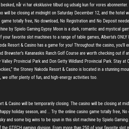
n besked, når vi har eksklusive tilbud og udsalg kun for vores abonnent
ino will be closing at midnight on Saturday December 12, and the hotel 
no game totally free, No download, No Registration and No Deposit neede
achine by Spielo Gaming.Gypsy Moon is a dark, romantic and mystical ga
 your favorite slot machines to a range of table games, Alberta’s ONLY
koda Resort & Casino has a game for you! Throughout the casino, you’ll 
nd Brewster's Kananaskis Ranch Golf Course are worth checking out if an 
 Valley Provincial Park and Don Getty Wildland Provincial Park. Stay at 
es,” the Stoney Nakoda Resort & Casino is located in a stunning mounta
 we offer plenty of fun, and high-energy activities too.
& Casino will be temporarily closing. The casino will be closing at mid
appy holiday season, and … Try the online casino game totally free, N
 sky and some big wins to be spun in this slot machine by Spielo Gamin
f the GTECH gaming division. From more than 250 of your favorite slot 