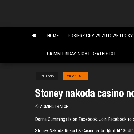
Skip
to
the
content
HOME
POBIERZ GRY WRZUTOWE LUCKY
GRIMM FRIDAY NIGHT DEATH SLOT
Category
Viejo77396
Stoney nakoda casino n
By
ADMINISTRATOR
Donna Cummings is on Facebook. Join Facebook to 
Stoney Nakoda Resort & Casino er bedømt til "Godt" a