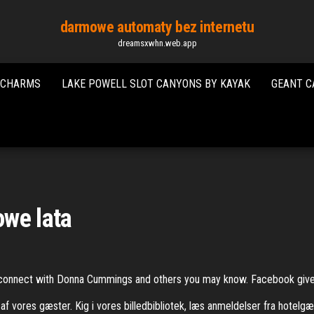
darmowe automaty bez internetu
dreamsxwhn.web.app
 CHARMS
LAKE POWELL SLOT CANYONS BY KAYAK
GEANT C
owe lata
connect with Donna Cummings and others you may know. Facebook give
f vores gæster. Kig i vores billedbibliotek, læs anmeldelser fra hotelg