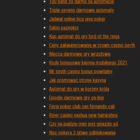
100 pand za darmo na automacie
Triple sevens darmowe automaty
Jadwal online bca jaya poker
Salon paznokci
Kup automat do gry lord of the rings
Ceny zakwaterowania w crown casino perth
Mecca darmowe gry wrzutowe
Kody bonusowe kasyna mobilnego 2021
Mr smith casino bonus powitalny
Jak promować stronę kasyna
Automat do gry w korony króla
Google darmowe gry on-line
Feria poker club san fernando cali
River casino nashua new hampshire
Czy na ipadzie mini jest gniazdo sd
Noc pokera 2 łatwe odblokowania