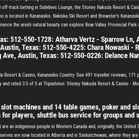
off-track betting in Sidelines Lounge, the Stoney Nakoda Resort & Casin
o is located in Kananaskis. Nakiska Ski Resort and Brewster's Kananask
erience the area's natural beauty can explore Bow Valley Provincial Park
xas: 512-550-1728: Atharva Vertz - Sparrow Ln, 
 Austin, Texas: 512-550-4225: Chara Nowaski - Ra
g Ave, Austin, Texas: 512-550-0226: Delance Na
 Resort & Casino, Kananaskis Country. See 491 traveller reviews, 171 
y and rated 3.5 of 5 at Tripadvisor. Stoney Nakoda Resort & Casino - M
slot machines and 14 table games, poker and slo
a for players, shuttle bus service for groups and 
e an indigenous people in Western Canada and, originally, the United St
serves are now located in Alberta and in Saskatchewan, where they are s