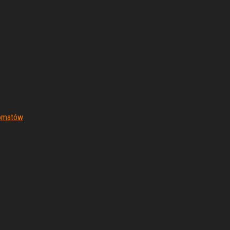
tomatów
Proudly powered by
WordPress
|
Theme:
Envo Magazine