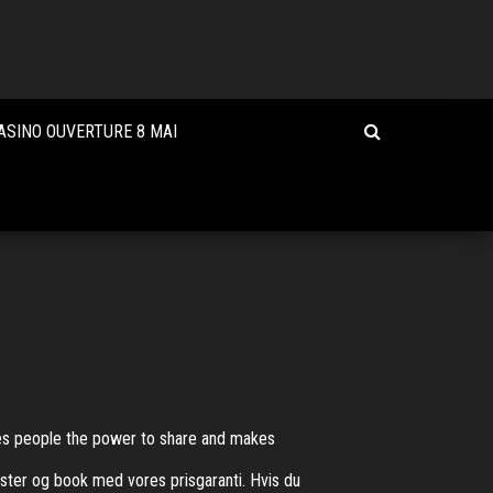
ASINO OUVERTURE 8 MAI
s people the power to share and makes
æster og book med vores prisgaranti. Hvis du